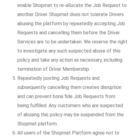
enable Shopmat to re-allocate the Job Request to
another Driver. Shopmat does not tolerate Drivers
abusing the platform by repeatedly accepting Job
Requests and cancelling them before the Driver
Services are to be undertaken. We reserve the right
to investigate any such suspected abuse of this
policy and take any action as necessary, including
termination of Driver Membership.
Repeatedly posting Job Requests and
subsequently cancelling them creates disruption
and can prevent bona fide Job Requests from
being fulfilled. Any customers who are suspected
of abusing this policy may be suspended from the
Shopmat platform.
All users of the Shopmat Platform agree not to