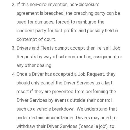
If this non-circumvention, non-disclosure
agreement is breached, the breaching party can be
sued for damages, forced to reimburse the
innocent party for lost profits and possibly held in
contempt of court.
Drivers and Fleets cannot accept then ‘re-sell’ Job
Requests by way of sub-contracting, assignment or
any other dealing.
Once a Driver has accepted a Job Request, they
should only cancel the Driver Services as a last
resort if they are prevented from performing the
Driver Services by events outside their control,
such as a vehicle breakdown. We understand that
under certain circumstances Drivers may need to
withdraw their Driver Services (‘cancel a job’), to