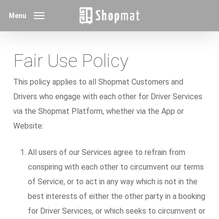
Skip
Menu
to
main
content
Fair Use Policy
This policy applies to all Shopmat Customers and
Drivers who engage with each other for Driver Services
via the Shopmat Platform, whether via the App or
Website:
All users of our Services agree to refrain from
conspiring with each other to circumvent our terms
of Service, or to act in any way which is not in the
best interests of either the other party in a booking
for Driver Services, or which seeks to circumvent or