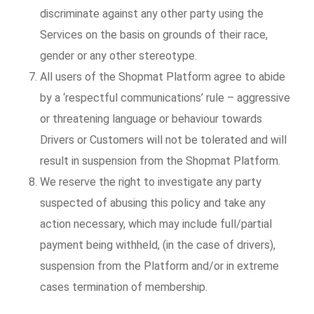
discriminate against any other party using the
Services on the basis on grounds of their race,
gender or any other stereotype.
All users of the Shopmat Platform agree to abide
by a ‘respectful communications’ rule – aggressive
or threatening language or behaviour towards
Drivers or Customers will not be tolerated and will
result in suspension from the Shopmat Platform.
We reserve the right to investigate any party
suspected of abusing this policy and take any
action necessary, which may include full/partial
payment being withheld, (in the case of drivers),
suspension from the Platform and/or in extreme
cases termination of membership.