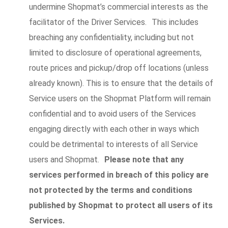
undermine Shopmat’s commercial interests as the
facilitator of the Driver Services. This includes
breaching any confidentiality, including but not
limited to disclosure of operational agreements,
route prices and pickup/drop off locations (unless
already known). This is to ensure that the details of
Service users on the Shopmat Platform will remain
confidential and to avoid users of the Services
engaging directly with each other in ways which
could be detrimental to interests of all Service
users and Shopmat.
Please note that any
services performed in breach of this policy are
not protected by the terms and conditions
published by Shopmat to protect all users of its
Services.