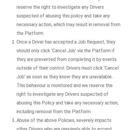
reserve the right to investigate any Drivers
suspected of abusing this policy and take any
necessary action, which may result in removal from
the Platform.
Once a Driver has accepted a Job Request, they
should only click ‘Cancel Job’ via the Platform if
they are prevented from completing it by events
outside of their control. Drivers must click ‘Cancel
Job’ as soon as they know they are unavailable.
This behaviour is monitored and we reserve the
right to investigate any Drivers suspected of
abusing this Policy and take any necessary action,
including removal from the Platform.
Abuse of the above Policies, severely impacts
other Drivers who are genuinely able to accept