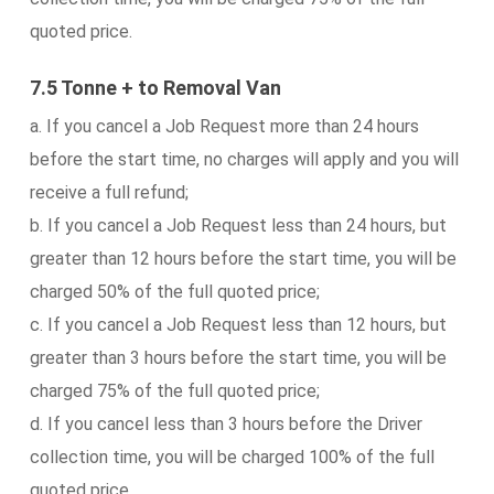
quoted price.
7.5 Tonne + to Removal Van
a. If you cancel a Job Request more than 24 hours
before the start time, no charges will apply and you will
receive a full refund;
b. If you cancel a Job Request less than 24 hours, but
greater than 12 hours before the start time, you will be
charged 50% of the full quoted price;
c. If you cancel a Job Request less than 12 hours, but
greater than 3 hours before the start time, you will be
charged 75% of the full quoted price;
d. If you cancel less than 3 hours before the Driver
collection time, you will be charged 100% of the full
quoted price.