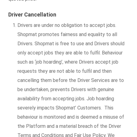
Driver Cancellation
Drivers are under no obligation to accept jobs.
Shopmat promotes fairness and equality to all
Drivers. Shopmat is free to use and Drivers should
only accept jobs they are able to fulfil. Behaviour
such as ‘job hoarding’, where Drivers accept job
requests they are not able to fulfil and then
cancelling them before the Driver Services are to
be undertaken, prevents Drivers with genuine
availability from accepting jobs. Job hoarding
severely impacts Shopmat’ Customers. This
behaviour is monitored and is deemed a misuse of
the Platform and a material breach of the Driver
Terms and Conditions and Fair Use Policy. We