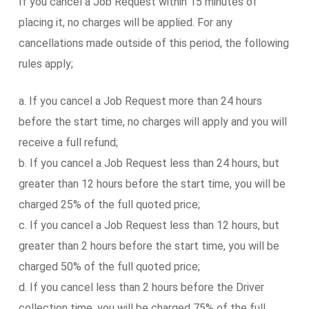
If you cancel a Job Request within 15 minutes of
placing it, no charges will be applied. For any
cancellations made outside of this period, the following
rules apply;
a. If you cancel a Job Request more than 24 hours
before the start time, no charges will apply and you will
receive a full refund;
b. If you cancel a Job Request less than 24 hours, but
greater than 12 hours before the start time, you will be
charged 25% of the full quoted price;
c. If you cancel a Job Request less than 12 hours, but
greater than 2 hours before the start time, you will be
charged 50% of the full quoted price;
d. If you cancel less than 2 hours before the Driver
collection time, you will be charged 75% of the full