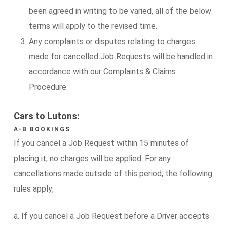
been agreed in writing to be varied, all of the below
terms will apply to the revised time.
Any complaints or disputes relating to charges
made for cancelled Job Requests will be handled in
accordance with our Complaints & Claims
Procedure.
Cars to Lutons:
A-B BOOKINGS
If you cancel a Job Request within 15 minutes of
placing it, no charges will be applied. For any
cancellations made outside of this period, the following
rules apply;
a. If you cancel a Job Request before a Driver accepts