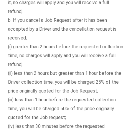
it, no charges will apply and you will receive a full
refund;
b. If you cancel a Job Request after it has been
accepted by a Driver and the cancellation request is
received;
(i) greater than 2 hours before the requested collection
time, no charges will apply and you will receive a full
refund;
(ii) less than 2 hours but greater than 1 hour before the
Driver collection time, you will be charged 25% of the
price originally quoted for the Job Request;
(iii) less than 1 hour before the requested collection
time, you will be charged 50% of the price originally
quoted for the Job request;
(iv) less than 30 minutes before the requested