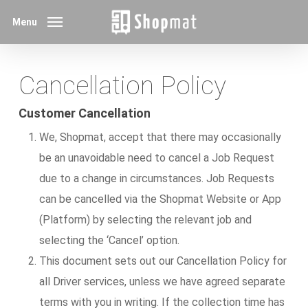
Skip
Menu
to
main
content
Cancellation Policy
Customer Cancellation
We, Shopmat, accept that there may occasionally
be an unavoidable need to cancel a Job Request
due to a change in circumstances. Job Requests
can be cancelled via the Shopmat Website or App
(Platform) by selecting the relevant job and
selecting the ‘Cancel’ option.
This document sets out our Cancellation Policy for
all Driver services, unless we have agreed separate
terms with you in writing. If the collection time has