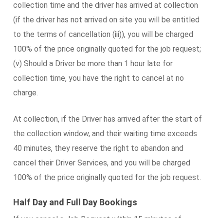
collection time and the driver has arrived at collection
(if the driver has not arrived on site you will be entitled
to the terms of cancellation (iii)), you will be charged
100% of the price originally quoted for the job request;
(v) Should a Driver be more than 1 hour late for
collection time, you have the right to cancel at no
charge.
At collection, if the Driver has arrived after the start of
the collection window, and their waiting time exceeds
40 minutes, they reserve the right to abandon and
cancel their Driver Services, and you will be charged
100% of the price originally quoted for the job request.
Half Day and Full Day Bookings