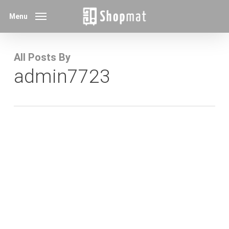
Skip
Menu
to
main
content
All Posts By
admin7723