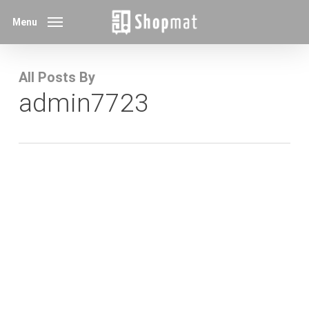
Skip
Menu
to
main
content
All Posts By
admin7723